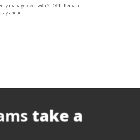
rgency management with STORK. Remain
stay ahead.
eams
take a