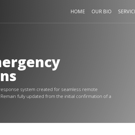
HOME
OUR BIO
SERVIC
mergency
ans
response system created for seamless remote
emain fully updated from the initial confirmation of a