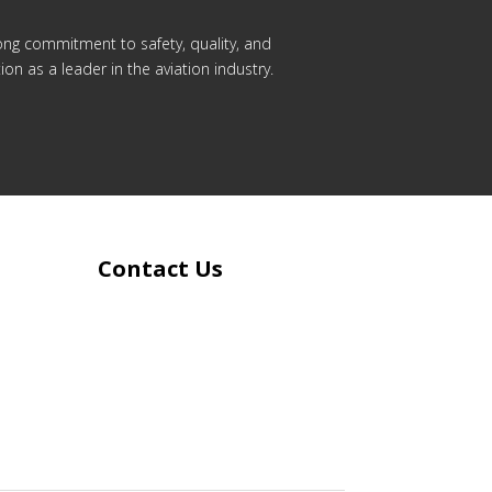
rong commitment to safety, quality, and
on as a leader in the aviation industry.
Contact Us