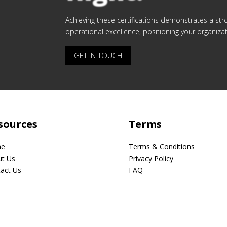
Achieving these certifications demonstrates a st
operational excellence, positioning your organizati
GET IN TOUCH
sources
Terms
e
Terms & Conditions
t Us
Privacy Policy
act Us
FAQ