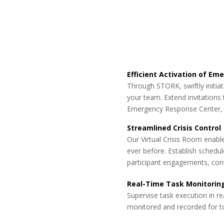
Efficient Activation of E
Through STORK, swiftly initi
your team. Extend invitations t
Emergency Response Center, e
Streamlined Crisis Control
Our Virtual Crisis Room enable
ever before. Establish schedul
participant engagements, con
Real-Time Task Monitorin
Supervise task execution in re
monitored and recorded for to