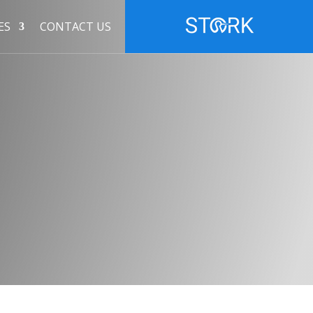
ES
CONTACT US