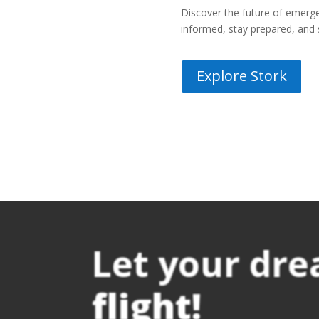
Discover the future of eme
informed, stay prepared, and 
Explore Stork
Let your dr
flight!