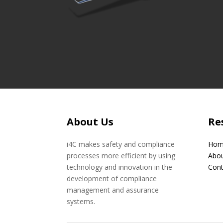
About Us
Re
i4C makes safety and compliance
Hom
processes more efficient by using
Abou
technology and innovation in the
Cont
development of compliance
management and assurance
systems.