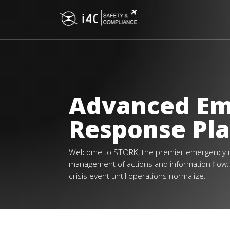
Advanced E
Response Pl
Welcome to STORK, the premier emergency 
management of actions and information flow. R
crisis event until operations normalize.