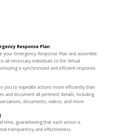
mergency Response Plan
ate your Emergency Response Plan and assemble
o all necessary individuals to the Virtual
nsuring a synchronized and efficient response.
s you to expedite actions more efficiently than
es and document all pertinent details, including
versations, documents, videos, and more.
g
al time, guaranteeing that each action is
tal transparency and effectiveness.